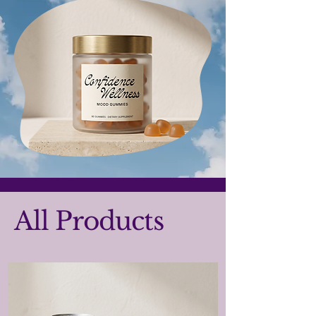
All Products