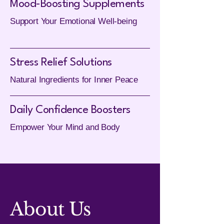
Mood-Boosting Supplements
Support Your Emotional Well-being
Stress Relief Solutions
Natural Ingredients for Inner Peace
Daily Confidence Boosters
Empower Your Mind and Body
About Us