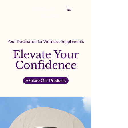
Your Destination for Wellness Supplements
Elevate Your
Confidence
Explore Our Products