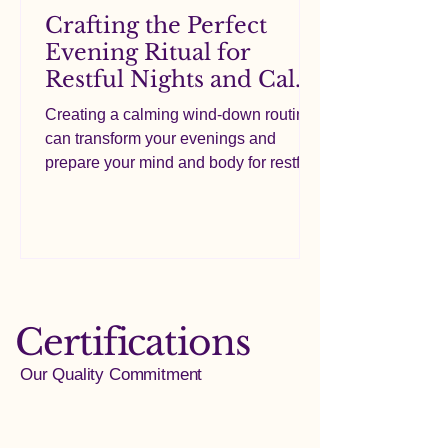
Crafting the Perfect
Evening Ritual for
Restful Nights and Calm
Minds
Creating a calming wind-down routine
can transform your evenings and
prepare your mind and body for restful
nights. Many people look for a quick fix
in supplements or a single product, but
the truth is that the routine itself plays a
crucial role in how well you relax and
unwind. This post will guide you
through building a soothing pre-sleep
Certifications
ritual, including simple lifestyle habits
and the thoughtful use of ingredients
Our Quality Commitment
like magnesium glycinate, L-theanine,
and chamomile, whi