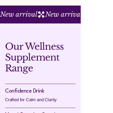
New arrival
Our Wellness
Supplement
Range
Confidence Drink
Crafted for Calm and Clarity