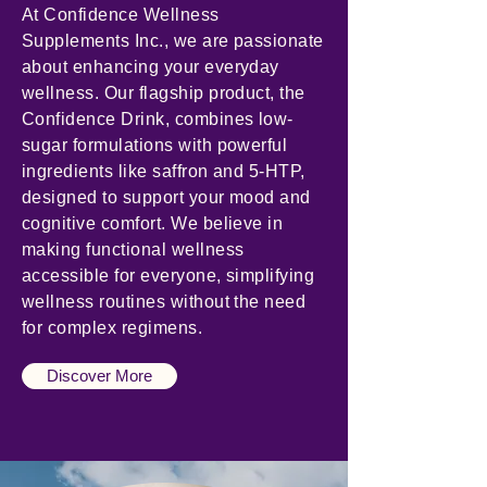
At Confidence Wellness
Supplements Inc., we are passionate
about enhancing your everyday
wellness. Our flagship product, the
Confidence Drink, combines low-
sugar formulations with powerful
ingredients like saffron and 5-HTP,
designed to support your mood and
cognitive comfort. We believe in
making functional wellness
accessible for everyone, simplifying
wellness routines without the need
for complex regimens.
Discover More