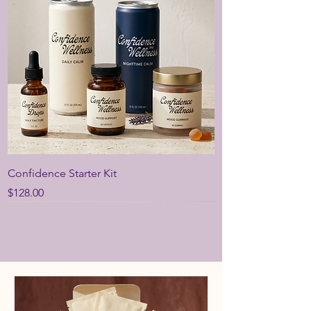
Confidence Starter Kit
Price
$128.00