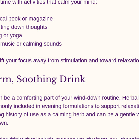
time with activities that calm your mind:
cal book or magazine
iting down thoughts
g or yoga
t music or calming sounds
ift your focus away from stimulation and toward relaxatio
rm, Soothing Drink
be a comforting part of your wind-down routine. Herbal 
ly included in evening formulations to support relaxati
 history of use as a calming herb and can be a gentle w
own.