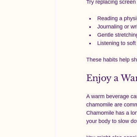
Try replacing screen 
Reading a physi
Journaling or wr
Gentle stretchin
Listening to sof
These habits help sh
Enjoy a Wa
A warm beverage can 
chamomile are common
Chamomile has a long
your body to slow d