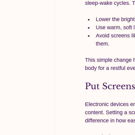
sleep-wake cycles. T
Lower the bright
Use warm, soft l
Avoid screens lik
them.
This simple change h
body for a restful ev
Put Screen
Electronic devices em
content. Setting a s
difference in how eas