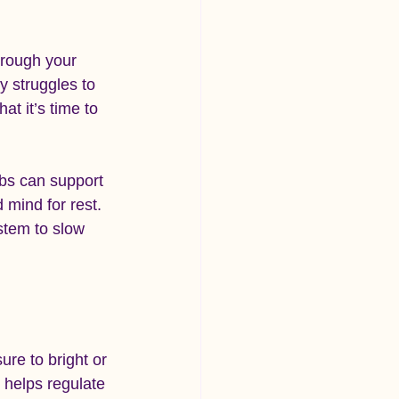
hrough your 
y struggles to 
at it’s time to 
rbs can support 
 mind for rest. 
stem to slow 
ure to bright or 
 helps regulate 