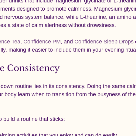
der drinks that include magnesium glycinate or L-theanin
lements designed to promote calmness. Magnesium glyci
d nervous system balance, while L-theanine, an amino ac
es a state of calm alertness without drowsiness.
ence Tea
, 
Confidence PM
, and 
Confidence Sleep Drops
lly, making it easier to include them in your evening ritua
le Consistency
own routine lies in its consistency. Doing the same calm
r body learn when to transition from the busyness of the
 build a routine that sticks:
lming activities that you enjoy and can do easily.