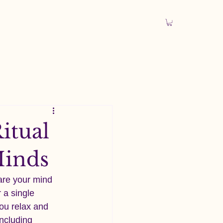
 Explorer
Articles
itual
Minds
are your mind 
 a single 
you relax and 
including 