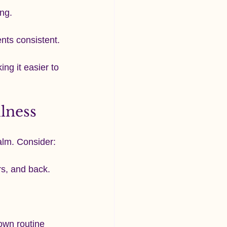
ng.
ents consistent.
ng it easier to 
lness
alm. Consider:
rs, and back.
own routine 