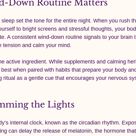
d-Down Routine Matters
leep set the tone for the entire night. When you rush t
rself to bright screens and stressful thoughts, your bod
tate. A consistent wind-down routine signals to your brain th
se tension and calm your mind.
 the active ingredient. While supplements and calming he
 best when paired with habits that prepare your body and
g ritual as a gentle cue that encourages your nervous sy
imming the Lights
dy’s internal clock, known as the circadian rhythm. Expos
ning can delay the release of melatonin, the hormone that