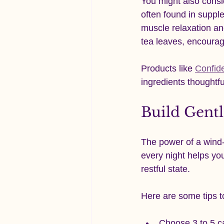
You might also consi
often found in supp
muscle relaxation an
tea leaves, encourag
Products like 
Confid
ingredients thoughtfu
Build Gent
The power of a wind-d
every night helps you
restful state.
Here are some tips to
Choose 3 to 5 ca