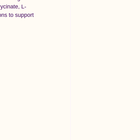
ycinate, L-
ns to support 