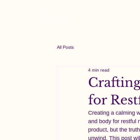
All Posts
4 min read
Crafting
for Res
Creating a calming 
and body for restful 
product, but the truth
unwind. This post wil