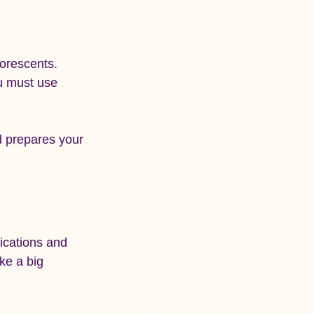
uorescents.
ou must use 
d prepares your 
fications and 
ke a big 