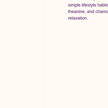
simple lifestyle habi
theanine, and chamom
relaxation.