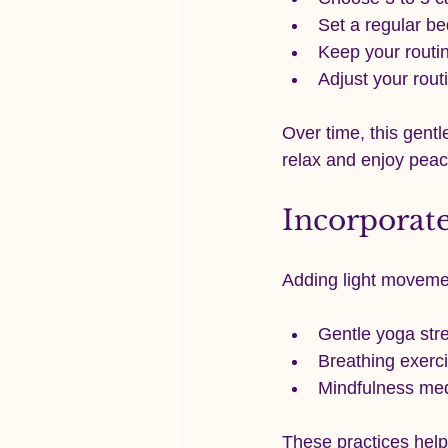
Set a regular be
Keep your routi
Adjust your rout
Over time, this gentl
relax and enjoy peac
Incorporat
Adding light moveme
Gentle yoga stre
Breathing exerci
Mindfulness medi
These practices help