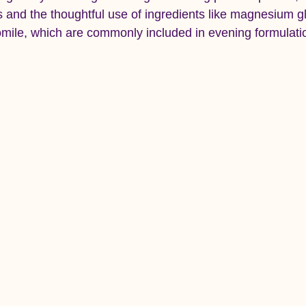
ts and the thoughtful use of ingredients like magnesium gl
ile, which are commonly included in evening formulatio