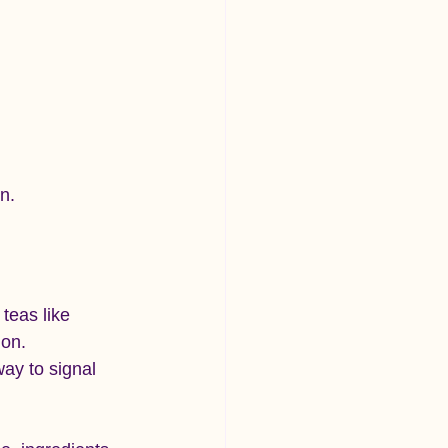
n.
teas like 
on. 
ay to signal 