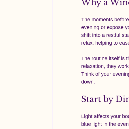
Why a Win
The moments before s
evening or expose you
shift into a restful s
relax, helping to ea
The routine itself is
relaxation, they work
Think of your evenin
down.
Start by D
Light affects your bo
blue light in the eve