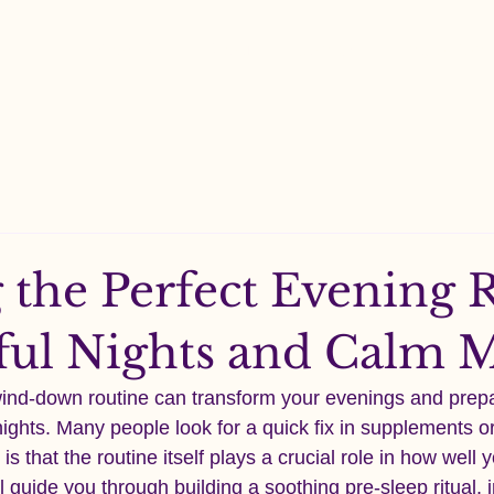
Shop All
About
Contact
Ingredient
 the Perfect Evening R
tful Nights and Calm 
wind-down routine can transform your evenings and prep
nights. Many people look for a quick fix in supplements or
 is that the routine itself plays a crucial role in how well 
l guide you through building a soothing pre-sleep ritual, 