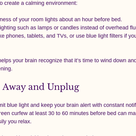
o create a calming environment:
ness of your room lights about an hour before bed.
ighting such as lamps or candles instead of overhead fl
e phones, tablets, and TVs, or use blue light filters if y
elps your brain recognize that it’s time to wind down an
ening.
s Away and Unplug
it blue light and keep your brain alert with constant noti
creen curfew at least 30 to 60 minutes before bed can ma
ily you relax.