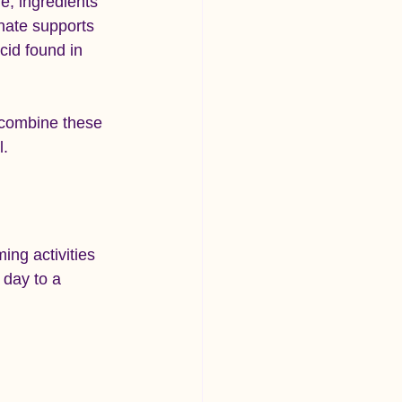
e, ingredients 
nate supports 
id found in 
 combine these 
l.
ing activities 
 day to a 