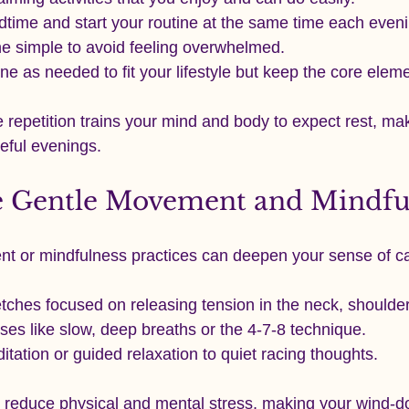
dtime and start your routine at the same time each eveni
ne simple to avoid feeling overwhelmed.
ine as needed to fit your lifestyle but keep the core elem
e repetition trains your mind and body to expect rest, maki
eful evenings.
e Gentle Movement and Mindfu
nt or mindfulness practices can deepen your sense of c
tches focused on releasing tension in the neck, shoulde
ses like slow, deep breaths or the 4-7-8 technique.
tation or guided relaxation to quiet racing thoughts.
 reduce physical and mental stress, making your wind-d