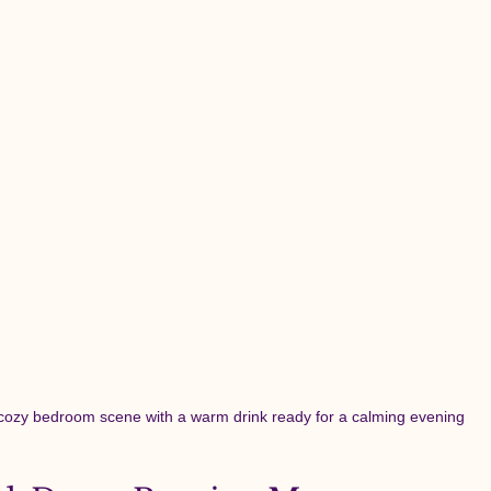
cozy bedroom scene with a warm drink ready for a calming evening