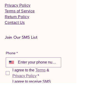
Privacy Policy
Terms of Service
Return Policy
Contact Us
Join Our SMS List
Phone
*
I agree to the 
Terms
 & 
Privacy Policy
*
I agree to receive SMS 
notifications from 
Confidence Wellness. 
Reply HELP for help or 
call/email (888) 497-8908 / 