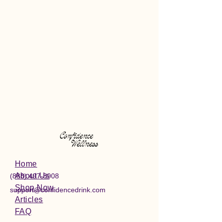
Home
About Us
(888) 497-8908
Shop Now
support@confidencedrink.com
Articles
FAQ